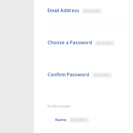
Email Address
REQUIRED
Choose a Password
REQUIRED
Confirm Password
REQUIRED
Profile Details
Name
REQUIRED