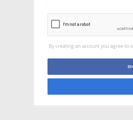
By creating an account you agree to 
BE