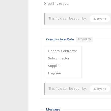
Direct line to you.
This field can be seen by:
Everyone
Construction Role
REQUIRED
This field can be seen by:
Everyone
Message