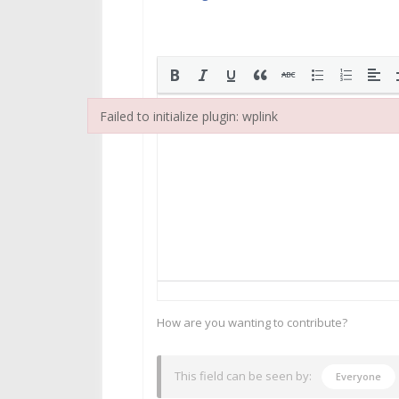
Failed to initialize plugin: wplink
Failed to initialize plugin: wplink
How are you wanting to contribute?
This field can be seen by:
Everyone