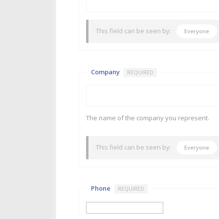
This field can be seen by:
Everyone
Company
REQUIRED
The name of the company you represent.
This field can be seen by:
Everyone
Phone
REQUIRED