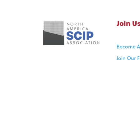
Join U
Become 
Join Our 