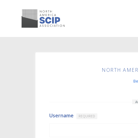
NORTH AMERI
B
A
Username
REQUIRED